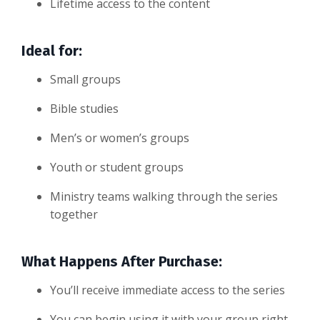
Lifetime access to the content
Ideal for:
Small groups
Bible studies
Men’s or women’s groups
Youth or student groups
Ministry teams walking through the series
together
What Happens After Purchase:
You’ll receive immediate access to the series
You can begin using it with your group right