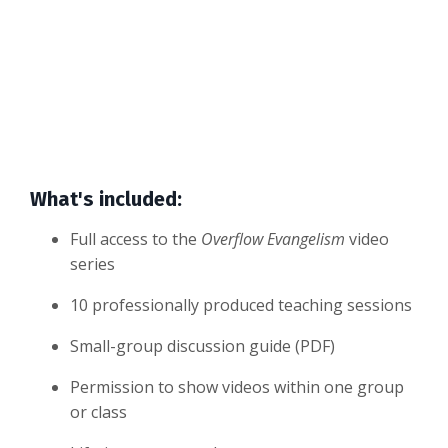
What's included:
Full access to the
Overflow Evangelism
video
series
10 professionally produced teaching sessions
Small-group discussion guide (PDF)
Permission to show videos within one group
or class