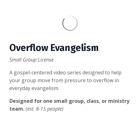
Overflow Evangelism
Small Group License
A gospel-centered video series designed to help
your group move from pressure to overflow in
everyday evangelism.
Designed for one small group, class, or ministry
team.
(est. 8-15 people)